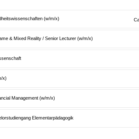
heitswissenschaften (w/m/x)
Ca
me & Mixed Reality / Senior Lecturer (w/m/x)
ssenschaft
m/x)
nancial Management (w/m/x)
elorstudiengang Elementarpädagogik