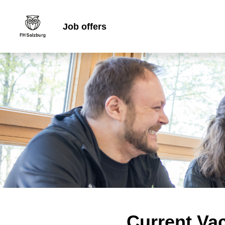
Job offers
Current Va