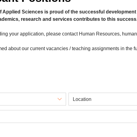
f Applied Sciences is proud of the successful development 
cademics, research and services contributes to this success
rding your application, please contact Human Resources, huma
rmed about our current vacancies / teaching assignments in the f
Location