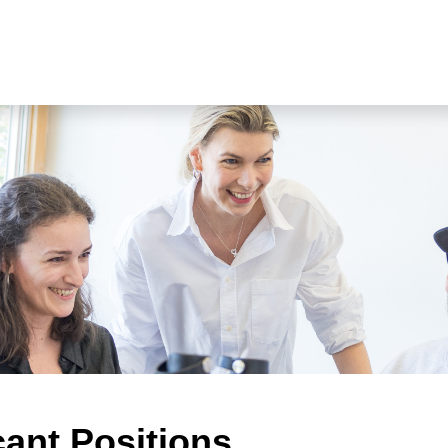
cant Positions