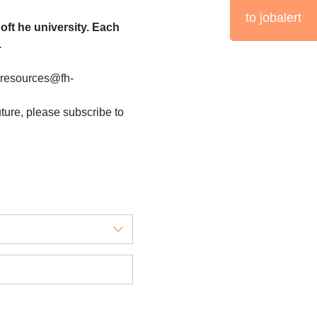
to jobalert
oft he university. Each
.
nresources@fh-
uture, please subscribe to