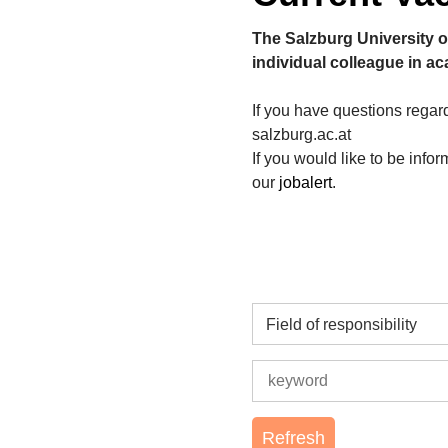
The Salzburg University o
individual colleague in a
If you have questions rega
salzburg.ac.at
If you would like to be info
our
jobalert
.
Field of responsibility
Refresh