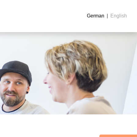
German
English