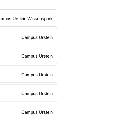
mpus Urstein Wissenspark
Campus Urstein
Campus Urstein
Campus Urstein
Campus Urstein
Campus Urstein