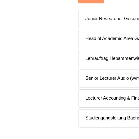
Junior Researcher Gesund
Head of Academic Area Ga
Lehrauftrag Hebammenwi
Senior Lecturer Audio (w/
Lecturer Accounting & Fi
Studiengangsleitung Bach