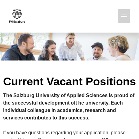
German
English
Job offers
Current Vacant Positions
The Salzburg University of Applied Sciences is proud of
the successful development oft he university. Each
individual colleague in academics, research and
services contributes to this success.
If you have questions regarding your application, please