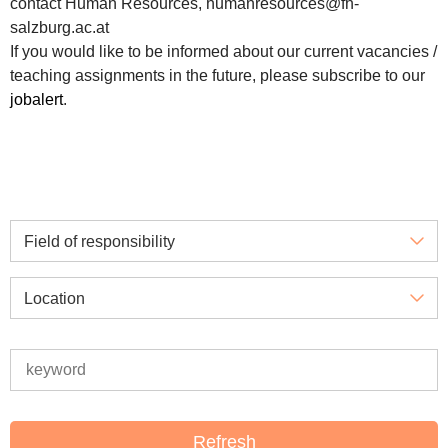
contact Human Resources, humanresources@fh-
salzburg.ac.at
If you would like to be informed about our current vacancies /
teaching assignments in the future, please subscribe to our
jobalert
.
Field of responsibility
Location
Refresh