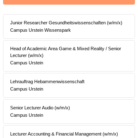
Junior Researcher Gesundheitswissenschaften (w/m/x)
Campus Urstein Wissenspark
Head of Academic Area Game & Mixed Reality / Senior
Lecturer (w/m/x)
Campus Urstein
Lehrauftrag Hebammenwissenschaft
Campus Urstein
Senior Lecturer Audio (w/m/x)
Campus Urstein
Lecturer Accounting & Financial Management (w/m/x)