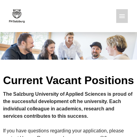
German
English
Job offers
Current Vacant Positions
The Salzburg University of Applied Sciences is proud of
the successful development oft he university. Each
individual colleague in academics, research and
services contributes to this success.
If you have questions regarding your application, please