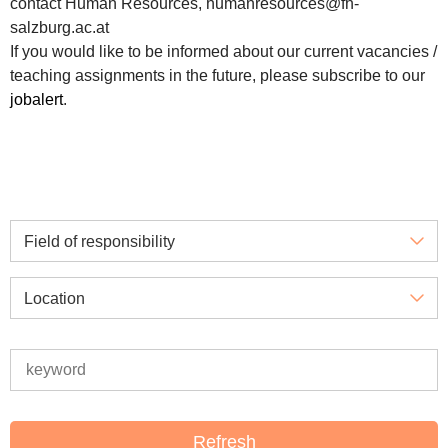
contact Human Resources, humanresources@fh-
salzburg.ac.at
If you would like to be informed about our current vacancies /
teaching assignments in the future, please subscribe to our
jobalert
.
Field of responsibility
Location
Refresh