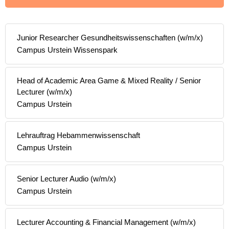
Junior Researcher Gesundheitswissenschaften (w/m/x)
Campus Urstein Wissenspark
Head of Academic Area Game & Mixed Reality / Senior
Lecturer (w/m/x)
Campus Urstein
Lehrauftrag Hebammenwissenschaft
Campus Urstein
Senior Lecturer Audio (w/m/x)
Campus Urstein
Lecturer Accounting & Financial Management (w/m/x)