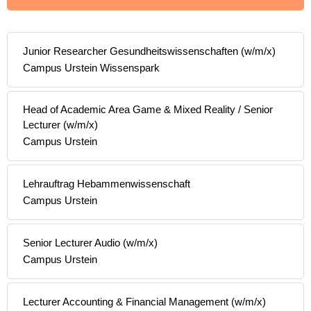
Junior Researcher Gesundheitswissenschaften (w/m/x)
Campus Urstein Wissenspark
Head of Academic Area Game & Mixed Reality / Senior
Lecturer (w/m/x)
Campus Urstein
Lehrauftrag Hebammenwissenschaft
Campus Urstein
Senior Lecturer Audio (w/m/x)
Campus Urstein
Lecturer Accounting & Financial Management (w/m/x)