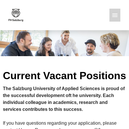
German
English
Job offers
Current Vacant Positions
The Salzburg University of Applied Sciences is proud of
the successful development oft he university. Each
individual colleague in academics, research and
services contributes to this success.
If you have questions regarding your application, please