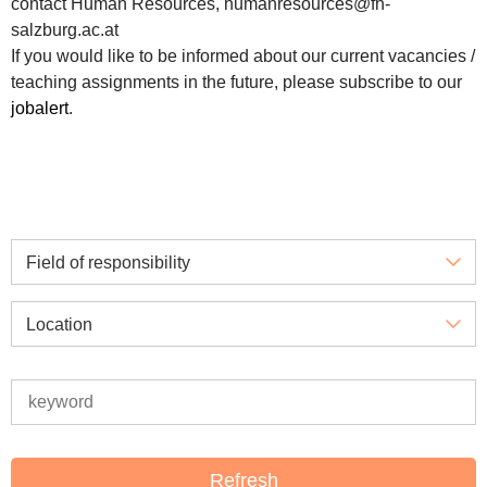
contact Human Resources, humanresources@fh-
salzburg.ac.at
If you would like to be informed about our current vacancies /
teaching assignments in the future, please subscribe to our
jobalert
.
Field of responsibility
Location
Refresh