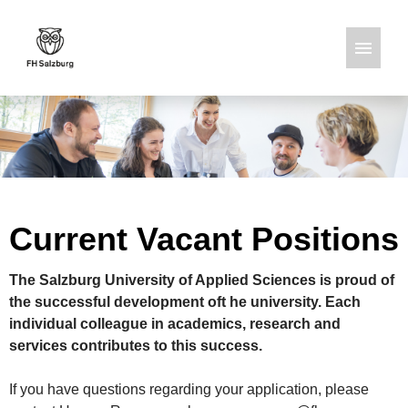
German
English
Job offers
Current Vacant Positions
The Salzburg University of Applied Sciences is proud of
the successful development oft he university. Each
individual colleague in academics, research and
services contributes to this success.
If you have questions regarding your application, please