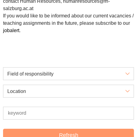
contact Human Resources, humanresources@fh-
salzburg.ac.at
If you would like to be informed about our current vacancies /
teaching assignments in the future, please subscribe to our
jobalert
.
Field of responsibility
Location
Refresh