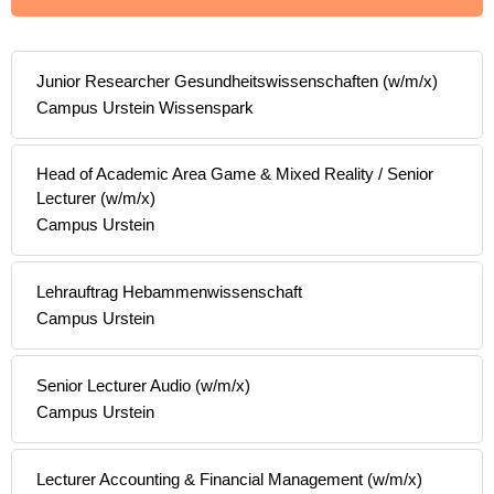
Junior Researcher Gesundheitswissenschaften (w/m/x)
Campus Urstein Wissenspark
Head of Academic Area Game & Mixed Reality / Senior
Lecturer (w/m/x)
Campus Urstein
Lehrauftrag Hebammenwissenschaft
Campus Urstein
Senior Lecturer Audio (w/m/x)
Campus Urstein
Lecturer Accounting & Financial Management (w/m/x)