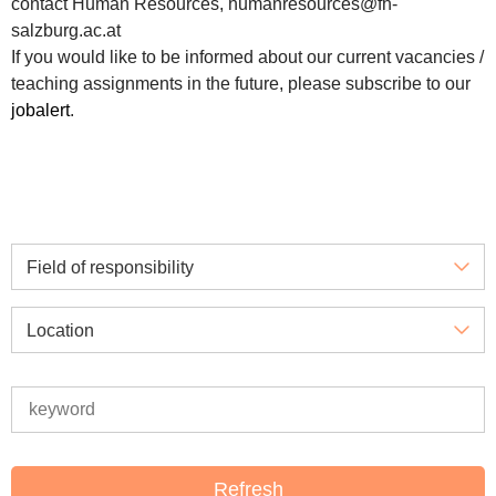
contact Human Resources, humanresources@fh-
salzburg.ac.at
If you would like to be informed about our current vacancies /
teaching assignments in the future, please subscribe to our
jobalert
.
Field of responsibility
Location
Refresh