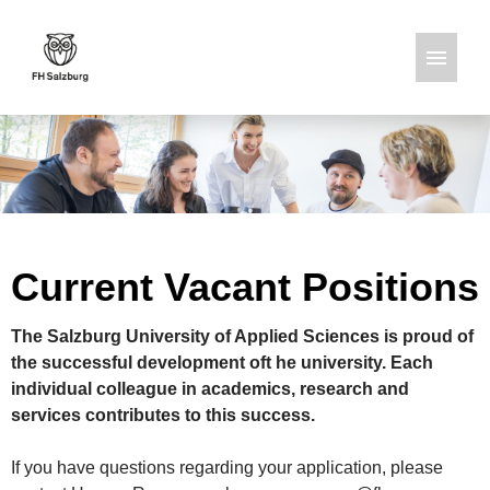
German
English
Job offers
Current Vacant Positions
The Salzburg University of Applied Sciences is proud of
the successful development oft he university. Each
individual colleague in academics, research and
services contributes to this success.
If you have questions regarding your application, please