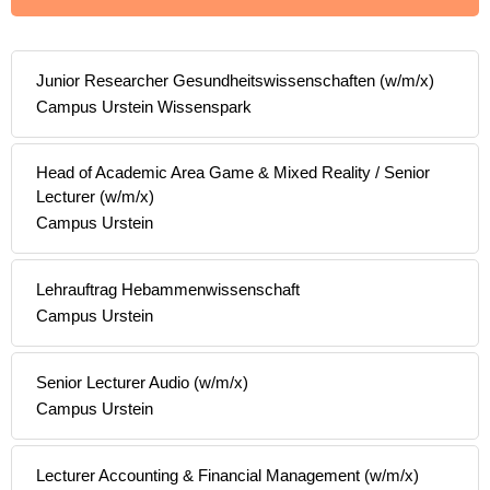
Junior Researcher Gesundheitswissenschaften (w/m/x)
Campus Urstein Wissenspark
Head of Academic Area Game & Mixed Reality / Senior
Lecturer (w/m/x)
Campus Urstein
Lehrauftrag Hebammenwissenschaft
Campus Urstein
Senior Lecturer Audio (w/m/x)
Campus Urstein
Lecturer Accounting & Financial Management (w/m/x)